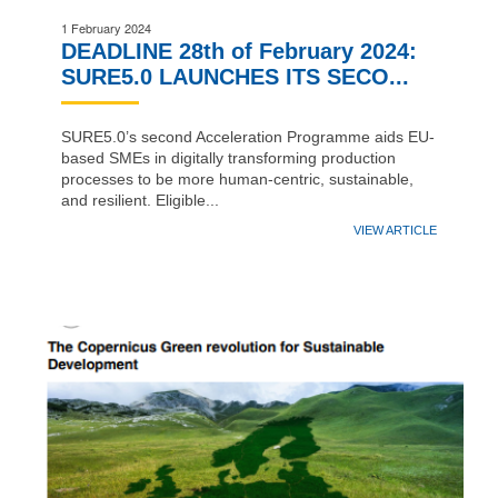
1 February 2024
DEADLINE 28th of February 2024:
SURE5.0 LAUNCHES ITS SECO...
SURE5.0’s second Acceleration Programme aids EU-
based SMEs in digitally transforming production
processes to be more human-centric, sustainable,
and resilient. Eligible...
VIEW ARTICLE