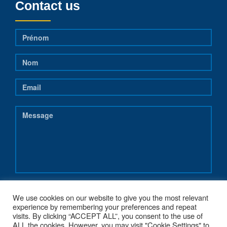
Contact us
We use cookies on our website to give you the most relevant
experience by remembering your preferences and repeat
visits. By clicking “ACCEPT ALL”, you consent to the use of
ALL the cookies. However, you may visit "Cookie Settings" to