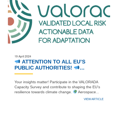
19 April 2024
ATTENTION TO ALL EU’S
PUBLIC AUTHORITIES!
...
Your insights matter! Participate in the VALORADA
Capacity Survey and contribute to shaping the EU’s
resilience towards climate change.
Aerospace...
VIEW ARTICLE