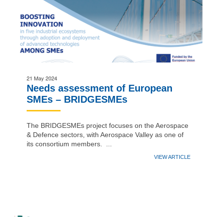
21 May 2024
Needs assessment of European
SMEs – BRIDGESMEs
The BRIDGESMEs project focuses on the Aerospace
& Defence sectors, with Aerospace Valley as one of
its consortium members. ...
VIEW ARTICLE