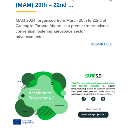
(MAM) 20th – 22nd ...
MAM 2024, organised from March 20th to 22nd at
Grottaglie-Taranto Airport, is a premier international
convention fostering aerospace sector
advancements....
VIEW ARTICLE