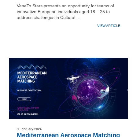
VeneTo Stars presents an opportunity for teams of
innovative European individuals aged 18 – 25 to
address challenges in Cultural...
VIEW ARTICLE
9 February 2024
Mediterranean Aerospace Matching