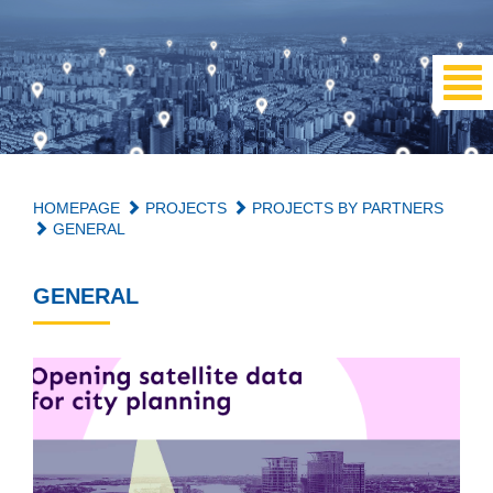
HOMEPAGE
PROJECTS
PROJECTS BY PARTNERS
GENERAL
GENERAL