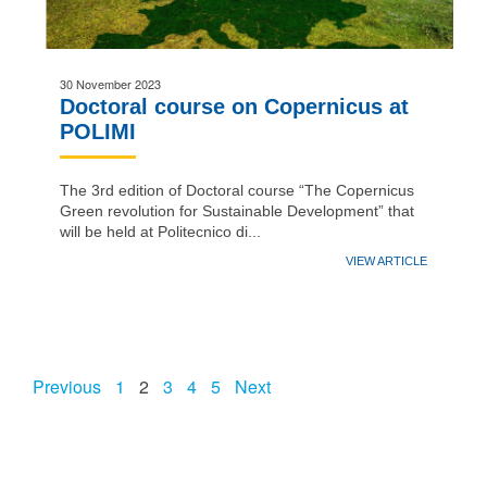
30 November 2023
Doctoral course on Copernicus at
POLIMI
The 3rd edition of Doctoral course “The Copernicus
Green revolution for Sustainable Development” that
will be held at Politecnico di...
VIEW ARTICLE
Previous
1
2
3
4
5
Next