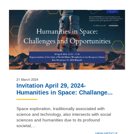
21 March 2024
Invitation April 29, 2024-
Humanities in Space: Challange...
Space exploration, traditionally associated with
science and technology, also intersects with social
sciences and humanities due to its profound
societal,...
VIEW ARTICLE