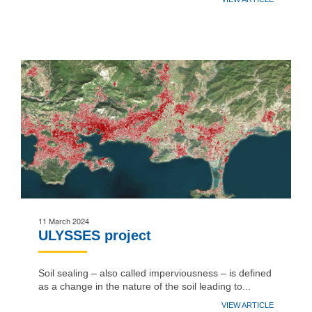
11 March 2024
ULYSSES project
Soil sealing – also called imperviousness – is defined
as a change in the nature of the soil leading to...
VIEW ARTICLE