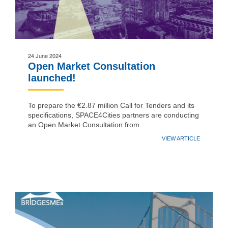
24 June 2024
Open Market Consultation
launched!
To prepare the €2.87 million Call for Tenders and its
specifications, SPACE4Cities partners are conducting
an Open Market Consultation from...
VIEW ARTICLE