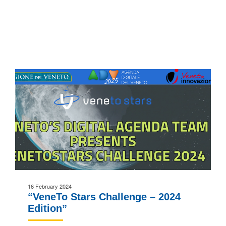
16 February 2024
“VeneTo Stars Challenge – 2024
Edition”