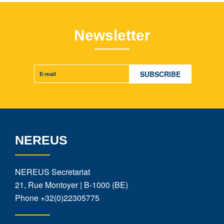
Newsletter
NEREUS
NEREUS Secretariat
21, Rue Montoyer | B-1000 (BE)
Phone
+32(0)22305775