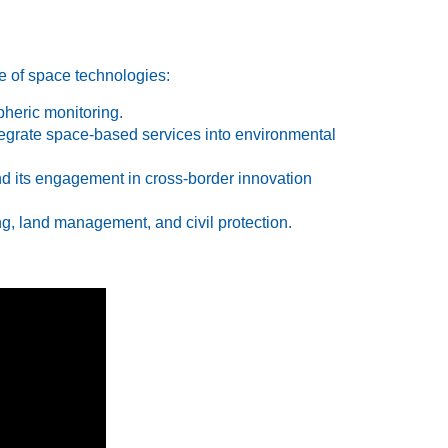
se of space technologies:
heric monitoring.
tegrate space-based services into environmental
d its engagement in cross-border innovation
g, land management, and civil protection.