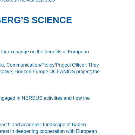
REUS, 24 NOVEMBER 2025
ERG’S SCIENCE
m for exchange on the benefits of European
, Communication/Policy/Project Officer. They
itiative; Horizon Europe OCEANIDS project; the
 engaged in NEREUS activities and how the
 research and academic landscape of Baden-
interest in deepening cooperation with European