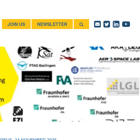
JOIN US
NEWSLETTER