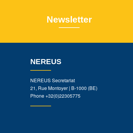
Newsletter
NEREUS
NEREUS Secretariat
21, Rue Montoyer | B-1000 (BE)
Phone
+32(0)22305775