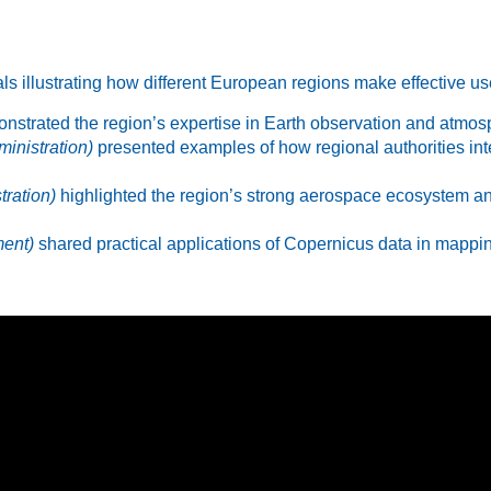
ls illustrating how different European regions make effective u
strated the region’s expertise in Earth observation and atmosp
ministration)
presented examples of how regional authorities in
ration)
highlighted the region’s strong aerospace ecosystem an
ment)
shared practical applications of Copernicus data in mappin