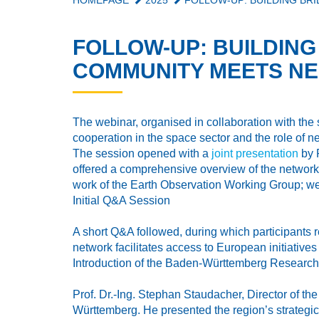
HOMEPAGE
2025
FOLLOW-UP: BUILDING BR
FOLLOW-UP: BUILDIN
COMMUNITY MEETS NE
The webinar, organised in collaboration with the
cooperation in the space sector and the role of
The session opened with a
joint presentation
by 
offered a comprehensive overview of the network
work of the Earth Observation Working Group; web
Initial Q&A Session
A short Q&A followed, during which participants
network facilitates access to European initiatives
Introduction of the Baden-Württemberg Resear
Prof. Dr.-Ing. Stephan Staudacher, Director of th
Württemberg. He presented the region’s strategic 