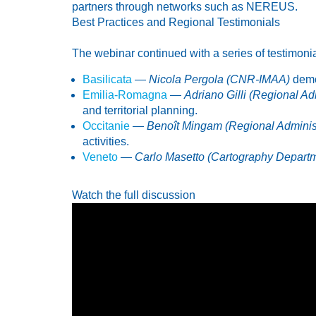
partners through networks such as NEREUS.
Best Practices and Regional Testimonials
The webinar continued with a series of testimonia
Basilicata
—
Nicola Pergola (CNR-IMAA)
demon
Emilia-Romagna
—
Adriano Gilli (Regional Ad
and territorial planning.
Occitanie
—
Benoît Mingam (Regional Administ
activities.
Veneto
—
Carlo Masetto (Cartography Depart
Watch the full discussion