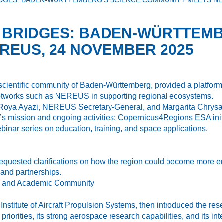
IDGES: BADEN-WÜRTTEMBERG’S SCIENCE COMMUNITY MEETS NE
G BRIDGES: BADEN-WÜRTTEMB
REUS, 24 NOVEMBER 2025
 scientific community of Baden-Württemberg, provided a platfor
 networks such as NEREUS in supporting regional ecosystems.
Roya Ayazi, NEREUS Secretary-General, and Margarita Chrysaki
’s mission and ongoing activities: Copernicus4Regions ESA in
inar series on education, training, and space applications.
 requested clarifications on how the region could become more
 and partnerships.
ch and Academic Community
e Institute of Aircraft Propulsion Systems, then introduced the
priorities, its strong aerospace research capabilities, and its 