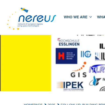
WHO WE ARE
WHA