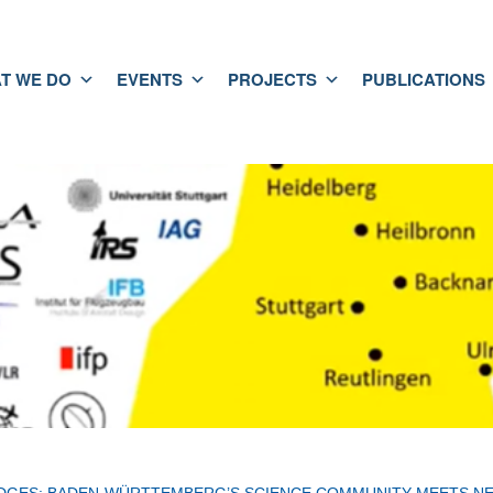
T WE DO
EVENTS
PROJECTS
PUBLICATIONS