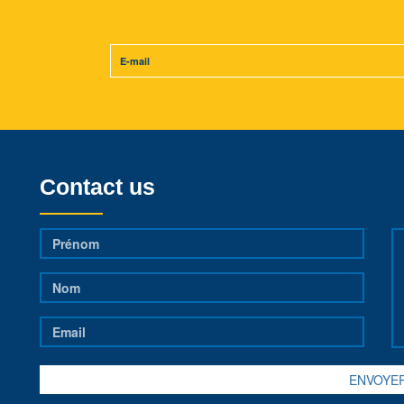
Contact us