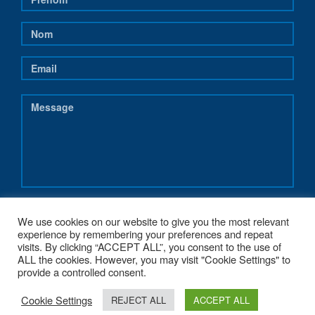
We use cookies on our website to give you the most relevant
experience by remembering your preferences and repeat
visits. By clicking “ACCEPT ALL”, you consent to the use of
ALL the cookies. However, you may visit "Cookie Settings" to
provide a controlled consent.
Cookie Settings
REJECT ALL
ACCEPT ALL
COPYRIGHT 2017 - NEREUS-REGIONS.EU - POWERED BY
G1.BE WEB &