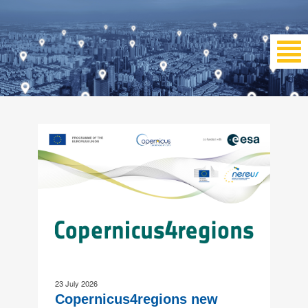
23 July 2026
Copernicus4regions new