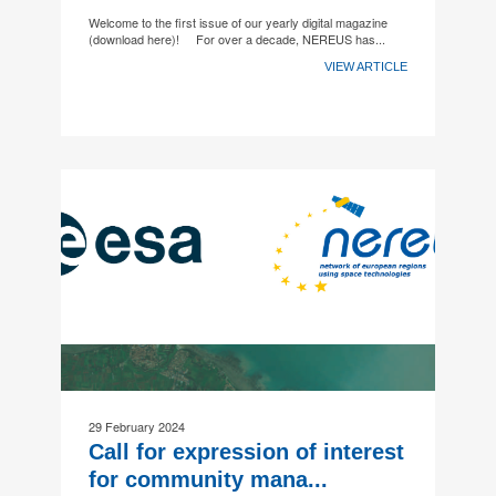
Welcome to the first issue of our yearly digital magazine
(download here)! For over a decade, NEREUS has...
VIEW ARTICLE
29 February 2024
Call for expression of interest
for community mana...