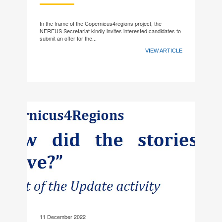
In the frame of the Copernicus4regions project, the
NEREUS Secretariat kindly invites interested candidates to
submit an offer for the...
VIEW ARTICLE
11 December 2022