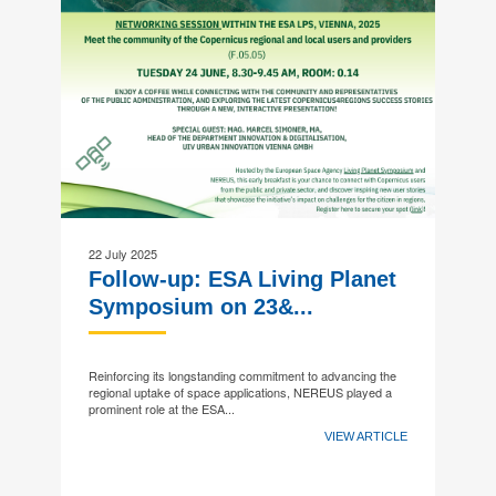
22 July 2025
Follow-up: ESA Living Planet
Symposium on 23&...
Reinforcing its longstanding commitment to advancing the
regional uptake of space applications, NEREUS played a
prominent role at the ESA...
VIEW ARTICLE