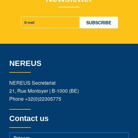
NEREUS
NEREUS Secretariat
21, Rue Montoyer | B-1000 (BE)
Phone
+32(0)22305775
Contact us