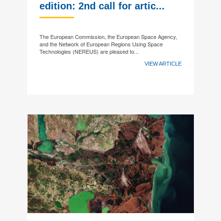
edition: 2nd call for artic...
The European Commission, the European Space Agency,
and the Network of European Regions Using Space
Technologies (NEREUS) are pleased to...
VIEW ARTICLE