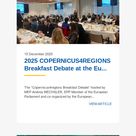
15 December 2025
2025 COPERNICUS4REGIONS
Breakfast Debate at the Eu...
The “Copernicus4regions Breakfast Debate” hosted by
MEP Andrea WECHSLER, EPP Member of the European
Parliament and co-organized by the European...
VIEW ARTICLE