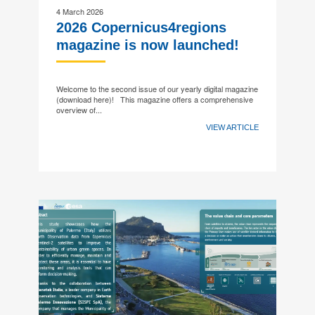
4 March 2026
2026 Copernicus4regions
magazine is now launched!
Welcome to the second issue of our yearly digital magazine
(download here)! This magazine offers a comprehensive
overview of...
VIEW ARTICLE