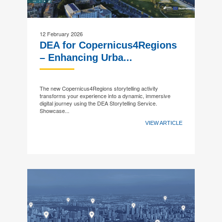
12 February 2026
DEA for Copernicus4Regions
– Enhancing Urba...
The new Copernicus4Regions storytelling activity
transforms your experience into a dynamic, immersive
digital journey using the DEA Storytelling Service.
Showcase...
VIEW ARTICLE