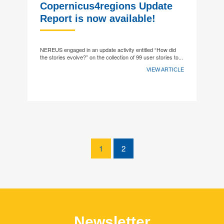
Copernicus4regions Update
Report is now available!
NEREUS engaged in an update activity entitled “How did
the stories evolve?” on the collection of 99 user stories to...
VIEW ARTICLE
1
2
Newsletter