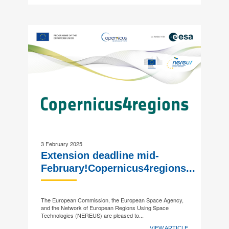
3 February 2025
Extension deadline mid-
February!Copernicus4regions...
The European Commission, the European Space Agency,
and the Network of European Regions Using Space
Technologies (NEREUS) are pleased to...
VIEW ARTICLE