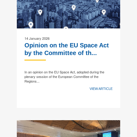
14 January 2026
Opinion on the EU Space Act
by the Committee of th...
In an opinion on the EU Space Act, adopted during the
plenary session of the European Committee of the
Regions...
VIEW ARTICLE