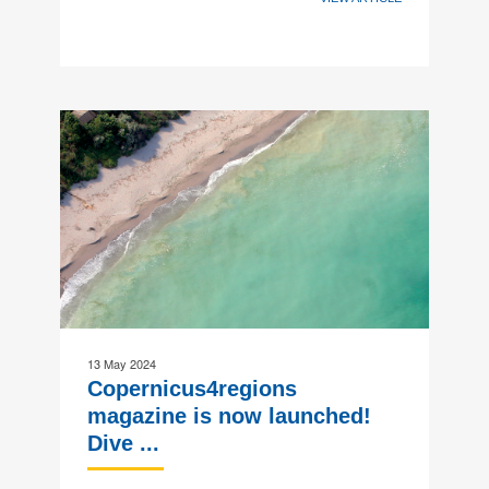
13 May 2024
Copernicus4regions
magazine is now launched!
Dive ...