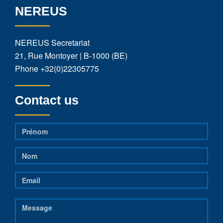
NEREUS
NEREUS Secretariat
21, Rue Montoyer | B-1000 (BE)
Phone
+32(0)22305775
Contact us