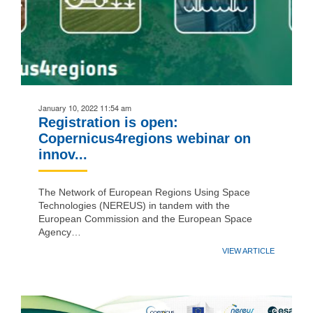
January 10, 2022 11:54 am
Registration is open:
Copernicus4regions webinar on
innov...
The Network of European Regions Using Space
Technologies (NEREUS) in tandem with the
European Commission and the European Space
Agency…
VIEW ARTICLE