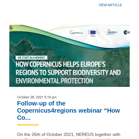
VIEW ARTICLE
October 26, 2021 5:16 pm
Follow-up of the
Copernicus4regions webinar “How
Co...
On the 26th of October 2021, NEREUS together with