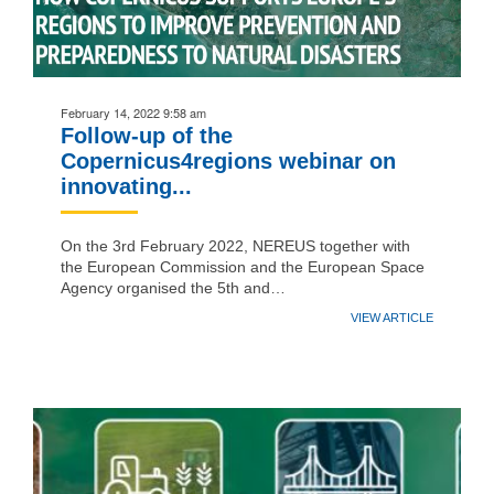
February 14, 2022 9:58 am
Follow-up of the
Copernicus4regions webinar on
innovating...
On the 3rd February 2022, NEREUS together with
the European Commission and the European Space
Agency organised the 5th and…
VIEW ARTICLE