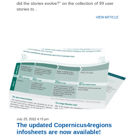
did the stories evolve?” on the collection of 99 user
stories to…
VIEW ARTICLE
July 25, 2022 4:15 pm
The updated Copernicus4regions
infosheets are now available!