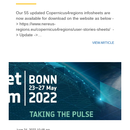
Our 55 updated Copernicus4regions infosheets are
now available for download on the website as below -
> https://www.nereus-
regions.eu/copernicus4regions/user-stories-sheets/ -
> Update ->…
VIEW ARTICLE
June 24, 2022 10:48 am