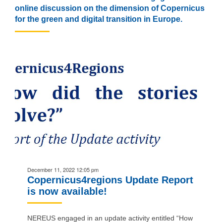
online discussion on the dimension of Copernicus
for the green and digital transition in Europe.
December 11, 2022 12:05 pm
Copernicus4regions Update Report
is now available!
NEREUS engaged in an update activity entitled “How