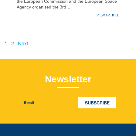
the European Commission and the European Space
Agency organised the 3rd…
VIEW ARTICLE
1
2
Next
Newsletter