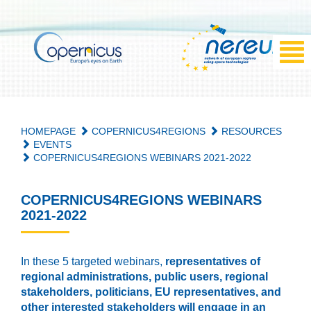
HOMEPAGE
COPERNICUS4REGIONS
RESOURCES
EVENTS
COPERNICUS4REGIONS WEBINARS 2021-2022
COPERNICUS4REGIONS WEBINARS
2021-2022
In these 5 targeted webinars,
representatives of
regional administrations, public users, regional
stakeholders, politicians, EU representatives, and
other interested stakeholders will engage in an