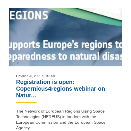
October 28, 2021 10:37 am
Registration is open:
Copernicus4regions webinar on
Natur...
The Network of European Regions Using Space
Technologies (NEREUS) in tandem with the
European Commission and the European Space
Agency…