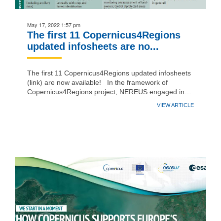
May 17, 2022 1:57 pm
The first 11 Copernicus4Regions
updated infosheets are no...
The first 11 Copernicus4Regions updated infosheets
(link) are now available! In the framework of
Copernicus4Regions project, NEREUS engaged in…
VIEW ARTICLE