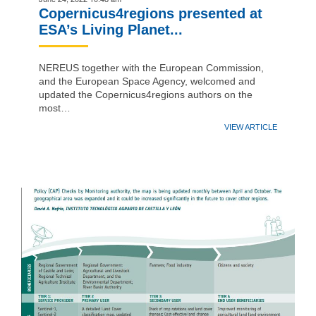
Copernicus4regions presented at
ESA’s Living Planet...
NEREUS together with the European Commission,
and the European Space Agency, welcomed and
updated the Copernicus4regions authors on the
most…
VIEW ARTICLE