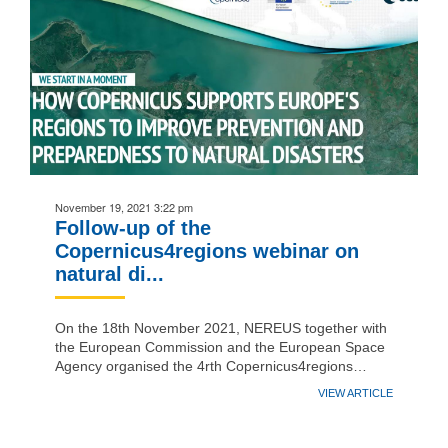
November 19, 2021 3:22 pm
Follow-up of the
Copernicus4regions webinar on
natural di...
On the 18th November 2021, NEREUS together with
the European Commission and the European Space
Agency organised the 4rth Copernicus4regions…
VIEW ARTICLE